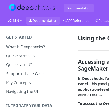
Documentation
v0.45.0
Documentation
API Reference
Releas
Using the
GET STARTED
What is Deepchecks?
Quickstart: SDK
Accessing 
Quickstart: UI
SageMaker
Supported Use Cases
In
Deepchecks fo
Key Concepts
Panel.
This panel 
application-leve
Navigating the UI
environments.
To access the Ow
INTEGRATE YOUR DATA