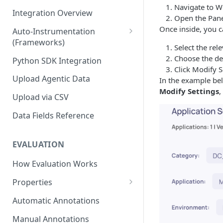
Navigate to W
Integration Overview
Open the Pane
Once inside, you 
Auto-Instrumentation
(Frameworks)
Select the rel
Offline Trace Export
Choose the de
Python SDK Integration
Click Modify 
Upload Agentic Data
In the example bel
Modify Settings
,
Upload via CSV
Data Fields Reference
EVALUATION
How Evaluation Works
Properties
Built-in Properties
Automatic Annotations
Quality & Accuracy Properties
Prompt Properties
Manual Annotations