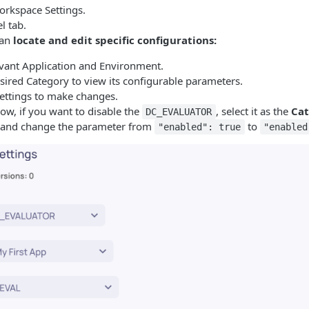
orkspace Settings.
l tab.
can
locate and edit specific configurations:
evant Application and Environment.
sired Category to view its configurable parameters.
Settings to make changes.
ow, if you want to disable the
, select it as the
Ca
DC_EVALUATOR
 and change the parameter from
to
"enabled": true
"enabled