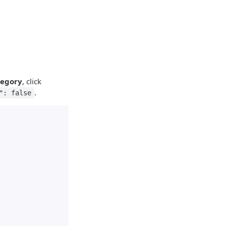
tegory
, click
.
": false