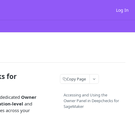
Log In
s for
Copy Page
Accessing and Using the
 dedicated
Owner
Owner Panel in Deepchecks for
tion-level
and
SageMaker
es across your