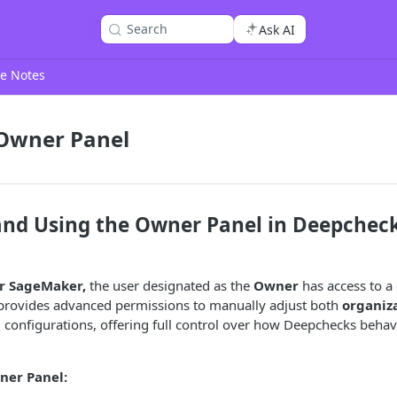
Search
Ask AI
e Notes
 Owner Panel
and Using the Owner Panel in Deepcheck
r SageMaker,
the user designated as the
Owner
has access to a
provides advanced permissions to manually adjust both
organiza
l
configurations, offering full control over how Deepchecks behav
ner Panel: