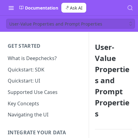
Documentation
Ask AI
User-Value Properties and Prompt Properties
User-
GET STARTED
Value
What is Deepchecks?
Propertie
Quickstart: SDK
s and
Quickstart: UI
Prompt
Supported Use Cases
Propertie
Key Concepts
s
Navigating the UI
INTEGRATE YOUR DATA