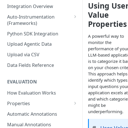
Using User
Integration Overview
Value
Auto-Instrumentation
Properties
(Frameworks)
Offline Trace Export
Python SDK Integration
A powerful way to
monitor the
Upload Agentic Data
performance of you
Upload via CSV
LLM-based applicat
is to categorize it b
Data Fields Reference
on your chosen crite
This approach helps
identify which types
EVALUATION
input questions you
application excels at
How Evaluation Works
and which categorie
Properties
might be
Built-in Properties
underperforming.
Automatic Annotations
Quality & Accuracy Properties
Prompt Properties
Manual Annotations
User-Valu
📘