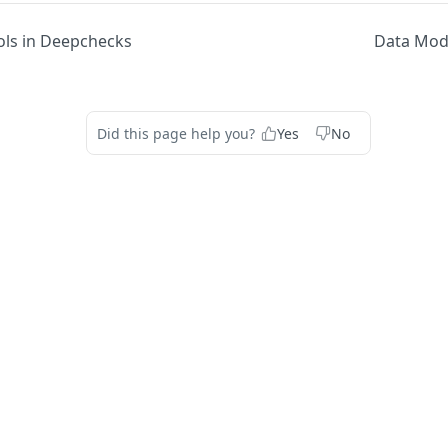
ols in Deepchecks
Data Mod
Did this page help you?
Yes
No