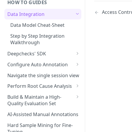
HOW TO GUIDES
Experiment Management
Access Contr
Data Integration
System Metrics
Data Model Cheat-Sheet
Agent Execution Flow Graph
Step by Step Integration
Additional Features
Walkthrough
Deepchecks' SDK
Setup: Python SDK Installation
Configure Auto Annotation
& API Key Retrieval
Selecting the Right Properties
Navigate the single session view
Main SDK Classes
Threshold Detection
Perform Root Cause Analysis
Data Upload
Auto Annotation Design
Identifying Failures
Build & Maintain a High-
Interaction and Session
Data Download
Quality Evaluation Set
Completion Status
The Configuration YAML
Analyzing Failures
Code Snippets: Full Examples
Building Your Initial Evaluation
AI-Assisted Manual Annotations
Upload Hiererchical Data via
End-to-End RCA Examples
Set
SDK
Hard Sample Mining for Fine-
Measuring Evaluation Set
Tuning