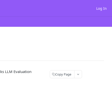
Log In
cks LLM Evaluation
Copy Page