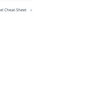
el Cheat-Sheet