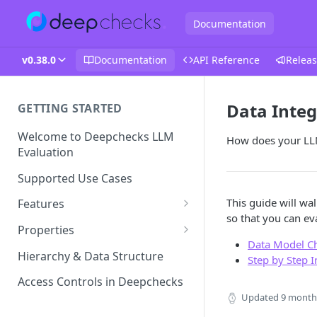
Documentation
v0.38.0
Documentation
API Reference
Releas
Data Integ
GETTING STARTED
Welcome to Deepchecks LLM
How does your LL
Evaluation
Supported Use Cases
This guide will wa
Features
so that you can eva
Automatic Annotations
Properties
Data Model C
Version Comparison
Built-in Properties
Hierarchy & Data Structure
Step by Step 
Retrieval Properties
Root Cause Analysis (RCA)
Prompt Properties
Access Controls in Deepchecks
Agent Properties
Improve Guidelines with AI
Updated
9 month
Production Monitoring
User-Value Properties