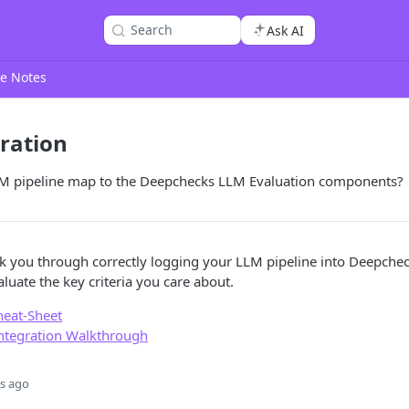
Search
Ask AI
e Notes
ration
M pipeline map to the Deepchecks LLM Evaluation components?
lk you through correctly logging your LLM pipeline into Deepche
luate the key criteria you care about.
heat-Sheet
Integration Walkthrough
s ago