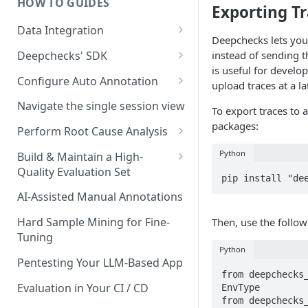
HOW TO GUIDES
Experiment Management
Exporting Tr
Data Integration
System Metrics
Deepchecks lets you 
Data Model Cheat-Sheet
Deepchecks' SDK
instead of sending t
Agent Execution Flow Graph
is useful for develo
Step by Step Integration
Setup: Python SDK Installation
Configure Auto Annotation
Additional Features
upload traces at a la
Walkthrough
& API Key Retrieval
Selecting the Right Properties
Navigate the single session view
To export traces to a
Main SDK Classes
Threshold Detection
packages:
Perform Root Cause Analysis
Data Upload
Auto Annotation Design
Identifying Failures
Python
Build & Maintain a High-
Interaction and Session
Data Download
Quality Evaluation Set
Completion Status
The Configuration YAML
Analyzing Failures
pip install "de
Code Snippets: Full Examples
Building Your Initial Evaluation
AI-Assisted Manual Annotations
Upload Hiererchical Data via
End-to-End RCA Examples
Set
SDK
Hard Sample Mining for Fine-
Then, use the follow
Measuring Evaluation Set
Tuning
Quality
Python
Pentesting Your LLM-Based App
When and How to Update Your
from deepchecks_
Evaluation Set
Evaluation in Your CI / CD
EnvType

from deepchecks_