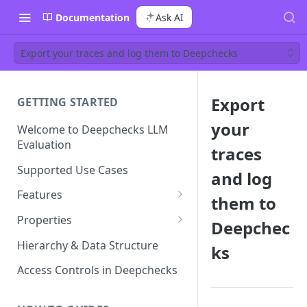
Documentation
Ask AI
Export your traces and log them to Deepchecks
Export
GETTING STARTED
your
Welcome to Deepchecks LLM
Evaluation
traces
Supported Use Cases
and log
Features
them to
Automatic Annotations
Properties
Deepchec
Version Comparison
Built-in Properties
Hierarchy & Data Structure
ks
Retrieval Properties
Root Cause Analysis (RCA)
Prompt Properties
Access Controls in Deepchecks
Agent Properties
Improve Guidelines with AI
Production Monitoring
User-Value Properties