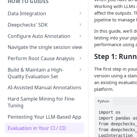
HOW TO GUIDES
Experiment Management
Working with LLMs c
affect the outputs.
Data Integration
System Metrics
pipeline to manage 
Data Model Cheat-Sheet
Deepchecks' SDK
Agent Execution Flow Graph
In this guide, we'l
Step by Step Integration
Setup: Python SDK Installation
Configure Auto Annotation
Additional Features
testing into your pi
Walkthrough
& API Key Retrieval
performance using a 
Selecting the Right Properties
Navigate the single session view
Main SDK Classes
Step 1: Runn
Threshold Detection
Perform Root Cause Analysis
Data Upload
Auto Annotation Design
Identifying Failures
The first step in yo
Build & Maintain a High-
Interaction and Session
Data Download
version using a stan
Quality Evaluation Set
Completion Status
The Configuration YAML
Analyzing Failures
an existing evaluat
Code Snippets: Full Examples
Building Your Initial Evaluation
AI-Assisted Manual Annotations
platform.
Upload Hiererchical Data via
End-to-End RCA Examples
Set
SDK
Hard Sample Mining for Fine-
Python
Measuring Evaluation Set
Tuning
Quality
import os

Pentesting Your LLM-Based App
import pandas as
When and How to Update Your
from deepchecks_
Evaluation Set
Evaluation in Your CI / CD
from deepchecks_
LogInteraction
