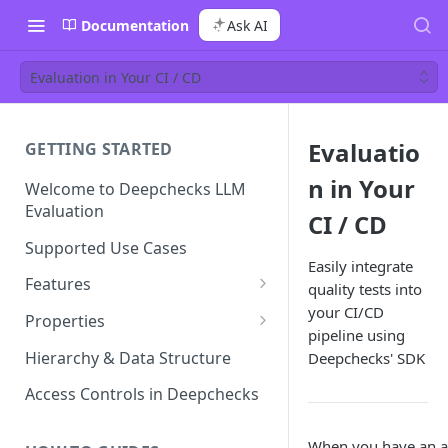
Documentation
Ask AI
Evaluation in Your CI / CD
Evaluatio
GETTING STARTED
n in Your
Welcome to Deepchecks LLM
Evaluation
CI / CD
Supported Use Cases
Easily integrate
Features
quality tests into
your CI/CD
Automatic Annotations
Properties
pipeline using
Version Comparison
Built-in Properties
Hierarchy & Data Structure
Deepchecks' SDK
Retrieval Properties
Root Cause Analysis (RCA)
Prompt Properties
Access Controls in Deepchecks
Agent Properties
Improve Guidelines with AI
Production Monitoring
User-Value Properties
When you have an ap