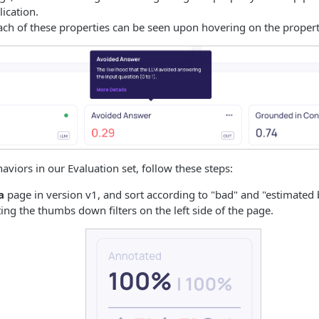
lication.
ch of these properties can be seen upon hovering on the property
aviors in our Evaluation set, follow these steps:
a
page in version v1, and sort according to "bad" and "estimated 
ing the thumbs down filters on the left side of the page.