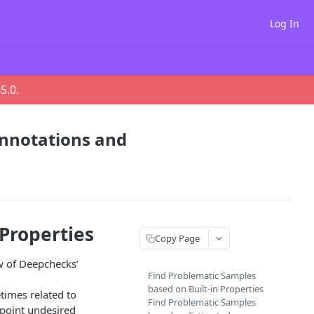
Log In
45.0
.
Annotations and
 Properties
Copy Page
ew of Deepchecks’
Find Problematic Samples
based on Built-in Properties
etimes related to
Find Problematic Samples
npoint undesired