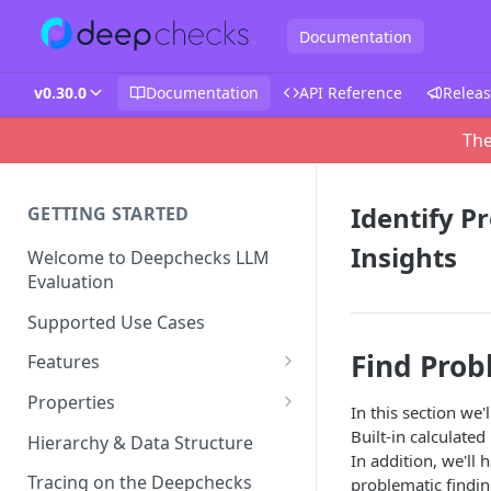
Documentation
v0.30.0
Documentation
API Reference
Releas
The
Identify P
GETTING STARTED
Insights
Welcome to Deepchecks LLM
Evaluation
Supported Use Cases
Find Prob
Features
Automatic Annotations
Properties
In this section we
Version Comparison
Built-in Properties
Built-in calculate
Hierarchy & Data Structure
In addition, we'll 
Retrieval Use-Case Properties
Root Cause Analysis (RCA)
Prompt Properties
Tracing on the Deepchecks
problematic findin