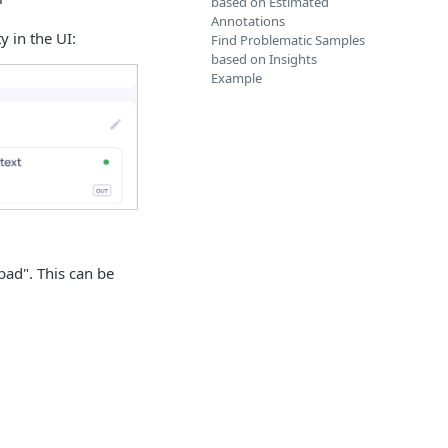
based on Estimated
Annotations
 in the UI:
Find Problematic Samples
based on Insights
Example
bad". This can be