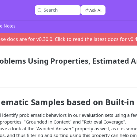
Search
Ask AI
e Notes
se docs are for v
0.30.0
. Click to read the latest docs for v
0.
roblems Using Properties, Estimated 
lematic Samples based on Built-in
'll identify problematic behaviors in our evaluation sets using a f
d properties: "Grounded in Context" and "Retrieval Coverage".
have a look at the "Avoided Answer" property as well, as it is som
gs, and thus filtering and sorting using this property can help pi