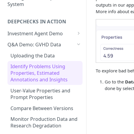
System
outputs in our app
Production Monitoring
User-Value Properties
More info about ea
Experiment Management
DEEPCHECKS IN ACTION
Additional Features
Investment Agent Demo
Uploading the Data
Q&A Demo: GVHD Data
Overview
Uploading the Data
Root Cause Analysis:
Identify Problems Using
Investigating Performance
To explore bad beh
Properties, Estimated
Issues
Annotations and Insights
Go to the
Dat
Compare Between Versions
done by select
User-Value Properties and
Prompt Properties
Production Monitoring
Compare Between Versions
Monitor Production Data and
Research Degradation