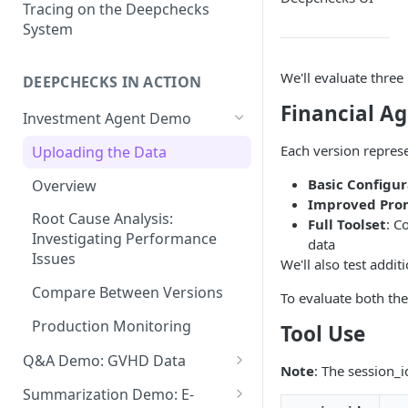
Root Cause Analysis (RCA)
Prompt Properties
Tracing on the Deepchecks
System
Production Monitoring
User-Value Properties
Experiment Management
We'll evaluate three
DEEPCHECKS IN ACTION
Additional Features
Financial Ag
Investment Agent Demo
Each version represe
Uploading the Data
Basic Configur
Overview
Improved Pro
Root Cause Analysis:
Full Toolset
: C
Investigating Performance
data
Issues
We'll also test addi
Compare Between Versions
To evaluate both th
Production Monitoring
Tool Use
Q&A Demo: GVHD Data
Note
: The session_i
Uploading the Data
Summarization Demo: E-