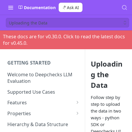
Documentation
Ask AI
Uploading the Data
These docs are for v
0.30.0
. Click to read the latest docs
for v
0.45.0
.
Uploadin
GETTING STARTED
g the
Welcome to Deepchecks LLM
Evaluation
Data
Supported Use Cases
Follow step by
Features
step to upload
the data in two
Automatic Annotations
Properties
ways - python
Version Comparison
Built-in Properties
Hierarchy & Data Structure
SDK or
Retrieval Use-Case Properties
Deepchecks UI