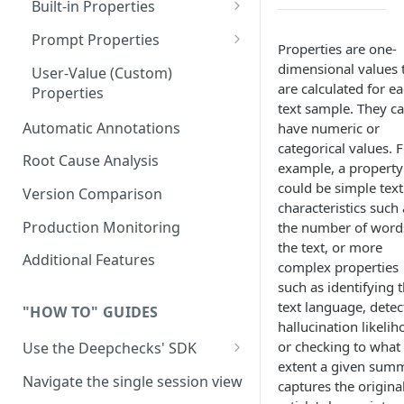
Built-in Properties
RAG Use-Case Properties
Prompt Properties
Properties are one-
Agent Use-Case Properties
Improve Guidelines with AI
dimensional values 
User-Value (Custom)
are calculated for e
Properties
text sample. They c
Automatic Annotations
have numeric or
categorical values. 
Root Cause Analysis
example, a property
could be simple text
Version Comparison
characteristics such 
Production Monitoring
the number of word
the text, or more
Additional Features
complex properties
such as identifying 
text language, detec
"HOW TO" GUIDES
hallucination likelih
or checking to what
Use the Deepchecks' SDK
extent a given sum
Setup: Python SDK Installation
Navigate the single session view
captures the origina
& API Key Retrieval