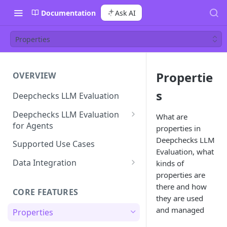
Documentation
Ask AI
Properties
Propertie
OVERVIEW
s
Deepchecks LLM Evaluation
Deepchecks LLM Evaluation
What are
for Agents
properties in
Agent Execution Flow Graph
Deepchecks LLM
Supported Use Cases
Evaluation, what
Data Integration
kinds of
properties are
Hierarchy & Data Structure
there and how
CORE FEATURES
Data Model Cheat-Sheet
they are used
and managed
Properties
Step by Step Integration
Walkthrough