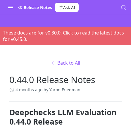
Release Notes
Ask AI
These docs are for v
0.30.0
. Click to read the latest docs
for v
0.45.0
.
Back to All
0.44.0 Release Notes
4 months ago
by Yaron Friedman
Deepchecks LLM Evaluation
0.44.0 Release