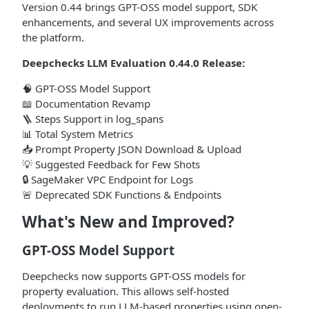
Version 0.44 brings GPT-OSS model support, SDK
enhancements, and several UX improvements across
the platform.
Deepchecks LLM Evaluation 0.44.0 Release:
🧠 GPT-OSS Model Support
📖 Documentation Revamp
🪜 Steps Support in log_spans
📊 Total System Metrics
📥 Prompt Property JSON Download & Upload
💡 Suggested Feedback for Few Shots
🔒 SageMaker VPC Endpoint for Logs
🚨 Deprecated SDK Functions & Endpoints
What's New and Improved?
GPT-OSS Model Support
Deepchecks now supports GPT-OSS models for
property evaluation. This allows self-hosted
deployments to run LLM-based properties using open-